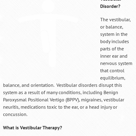
Disorder?
The vestibular,
or balance,
system in the
body includes
parts of the
inner ear and
nervous system
that control
equilibrium,
balance, and orientation. Vestibular disorders disrupt this
system as a result of many conditions, including Benign
Paroxysmal Positional Vertigo (BPPV), migraines, vestibular
neuritis, medications toxic to the ear, or a head injury or
concussion.
What is Vestibular Therapy?