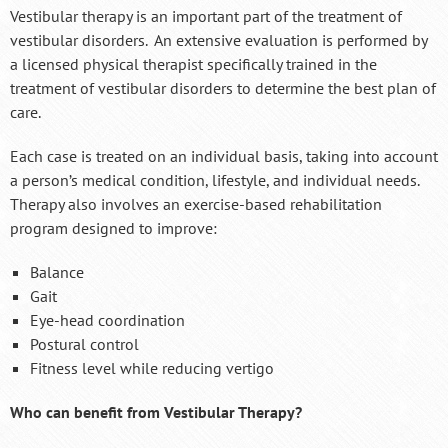
Vestibular therapy is an important part of the treatment of
vestibular disorders. An extensive evaluation is performed by
a licensed physical therapist specifically trained in the
treatment of vestibular disorders to determine the best plan of
care.
Each case is treated on an individual basis, taking into account
a person’s medical condition, lifestyle, and individual needs.
Therapy also involves an exercise-based rehabilitation
program designed to improve:
Balance
Gait
Eye-head coordination
Postural control
Fitness level while reducing vertigo
Who can benefit from Vestibular Therapy?