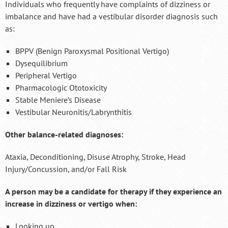
Individuals who frequently have complaints of dizziness or
imbalance and have had a vestibular disorder diagnosis such
as:
BPPV (Benign Paroxysmal Positional Vertigo)
Dysequilibrium
Peripheral Vertigo
Pharmacologic Ototoxicity
Stable Meniere’s Disease
Vestibular Neuronitis/Labrynthitis
Other balance-related diagnoses:
Ataxia, Deconditioning, Disuse Atrophy, Stroke, Head
Injury/Concussion, and/or Fall Risk
A person may be a candidate for therapy if they experience an
increase in dizziness or vertigo when:
Looking up