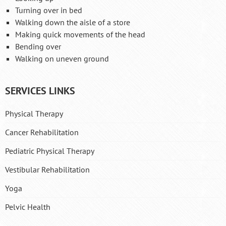
Turning over in bed
Walking down the aisle of a store
Making quick movements of the head
Bending over
Walking on uneven ground
SERVICES LINKS
Physical Therapy
Cancer Rehabilitation
Pediatric Physical Therapy
Vestibular Rehabilitation
Yoga
Pelvic Health