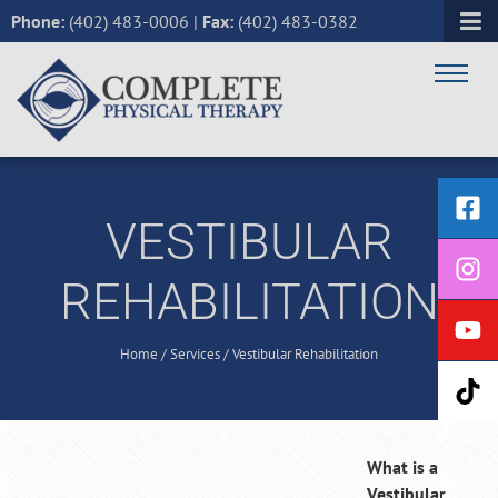
Phone:
(402) 483-0006
|
Fax:
(402) 483-0382
VESTIBULAR
REHABILITATION
Home
/
Services
/
Vestibular Rehabilitation
What is a
Vestibular