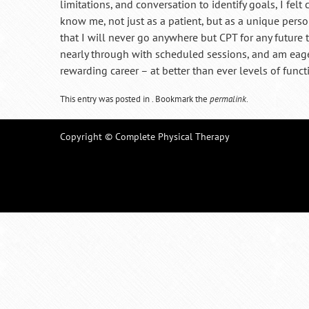
limitations, and conversation to identify goals, I fel
know me, not just as a patient, but as a unique person,
that I will never go anywhere but CPT for any future 
nearly through with scheduled sessions, and am eager
rewarding career – at better than ever levels of functi
This entry was posted in . Bookmark the
permalink
.
Copyright © Complete Physical Therapy