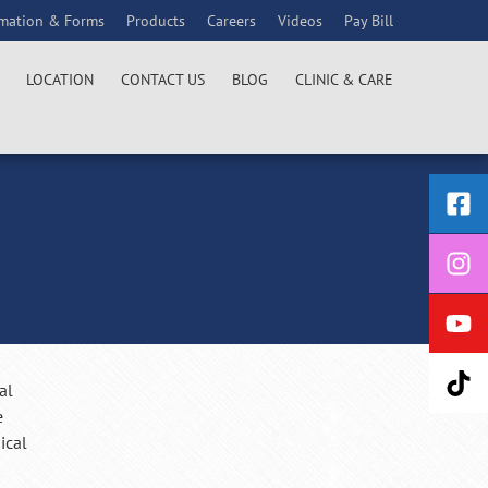
rmation & Forms
Products
Careers
Videos
Pay Bill
LOCATION
CONTACT US
BLOG
CLINIC & CARE
al
e
ical