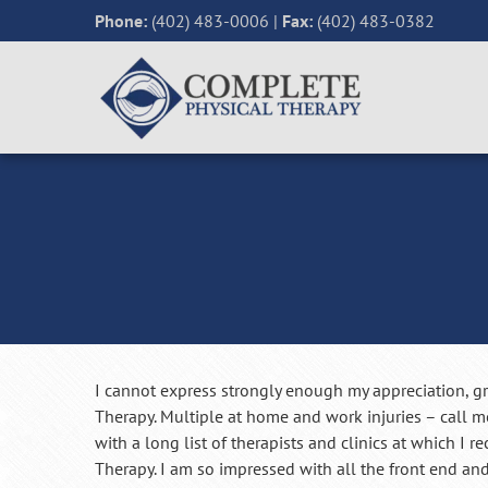
Phone:
(402) 483-0006
|
Fax:
(402) 483-0382
I cannot express strongly enough my appreciation, gr
Therapy. Multiple at home and work injuries – call me
with a long list of therapists and clinics at which I r
Therapy. I am so impressed with all the front end and 