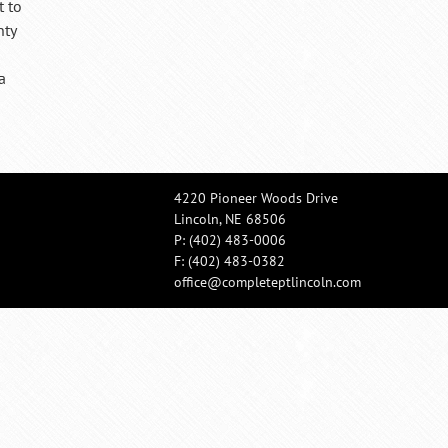
t to
nty
a
4220 Pioneer Woods Drive
Lincoln, NE 68506
P:
(402) 483-0006
F: (402) 483-0382
office@completeptlincoln.com