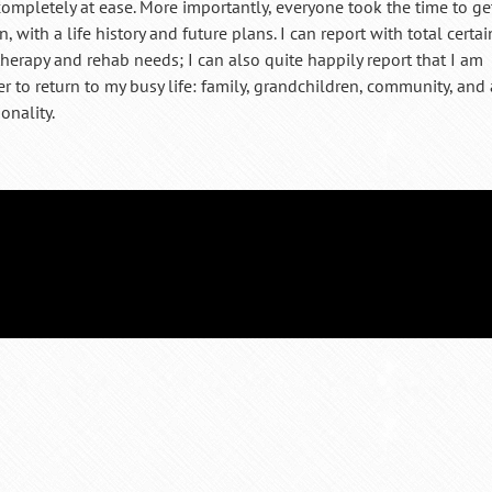
t completely at ease. More importantly, everyone took the time to ge
 with a life history and future plans. I can report with total certai
therapy and rehab needs; I can also quite happily report that I am
 to return to my busy life: family, grandchildren, community, and 
onality.