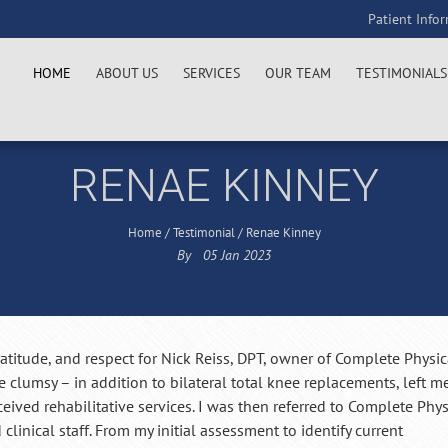
Patient Info
HOME
ABOUT US
SERVICES
OUR TEAM
TESTIMONIALS
RENAE KINNEY
Home
/
Testimonial
/
Renae Kinney
By
05
Jan
2023
atitude, and respect for Nick Reiss, DPT, owner of Complete Physic
 clumsy – in addition to bilateral total knee replacements, left m
eceived rehabilitative services. I was then referred to Complete Phys
clinical staff. From my initial assessment to identify current