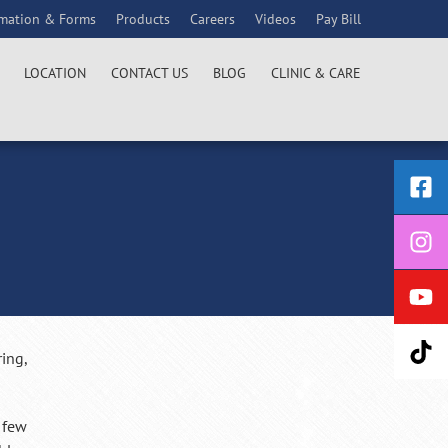
rmation & Forms
Products
Careers
Videos
Pay Bill
LOCATION
CONTACT US
BLOG
CLINIC & CARE
ring,
a few