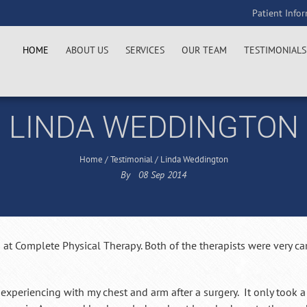
Patient Info
HOME
ABOUT US
SERVICES
OUR TEAM
TESTIMONIALS
LINDA WEDDINGTON
Home
/
Testimonial
/
Linda Weddington
By
08
Sep
2014
 at Complete Physical Therapy. Both of the therapists were very ca
 experiencing with my chest and arm after a surgery. It only took 