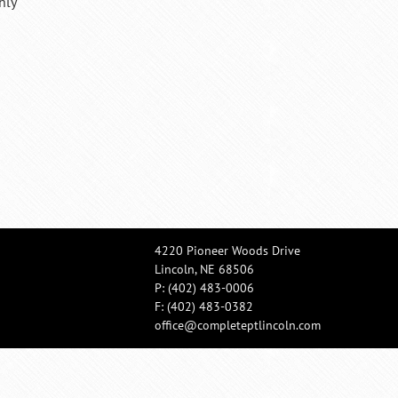
hly
4220 Pioneer Woods Drive
Lincoln, NE 68506
P:
(402) 483-0006
F: (402) 483-0382
office@completeptlincoln.com