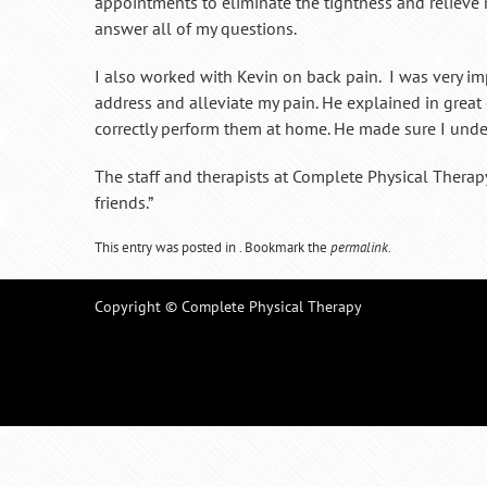
appointments to eliminate the tightness and reliev
answer all of my questions.
I also worked with Kevin on back pain. I was very imp
address and alleviate my pain. He explained in grea
correctly perform them at home. He made sure I unde
The staff and therapists at Complete Physical Ther
friends.”
This entry was posted in . Bookmark the
permalink
.
Copyright © Complete Physical Therapy