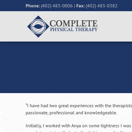
Phone:
(402) 483-0006
|
Fax:
(402) 483-0382
“I have had two great experiences with the therapists
passionate, professional and knowledgeable.
Initially, I worked with Anya on some tightness I was