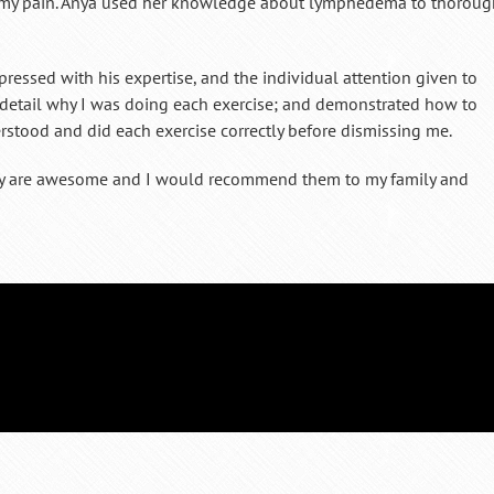
e my pain. Anya used her knowledge about lymphedema to thoroug
ressed with his expertise, and the individual attention given to
t detail why I was doing each exercise; and demonstrated how to
rstood and did each exercise correctly before dismissing me.
apy are awesome and I would recommend them to my family and