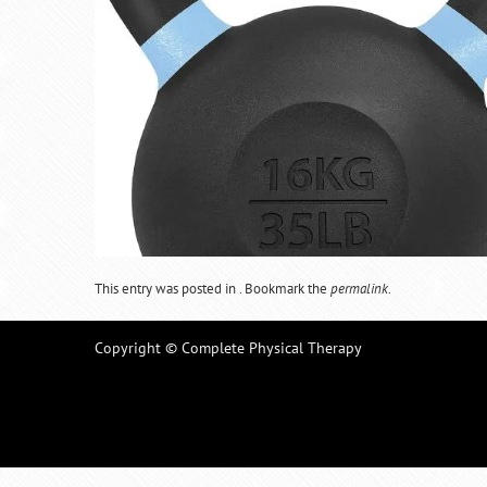
This entry was posted in . Bookmark the
permalink
.
Copyright © Complete Physical Therapy