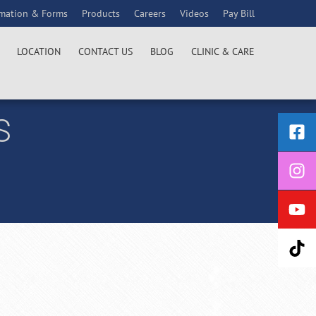
rmation & Forms
Products
Careers
Videos
Pay Bill
LOCATION
CONTACT US
BLOG
CLINIC & CARE
S