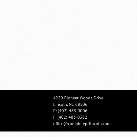
4220 Pioneer Woods Drive
Lincoln, NE 68506
P:
(402) 483-0006
F: (402) 483-0382
office@completeptlincoln.com