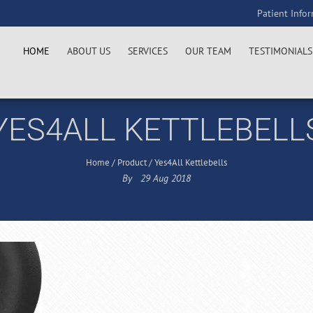
Patient Info
HOME
ABOUT US
SERVICES
OUR TEAM
TESTIMONIALS
YES4ALL KETTLEBELL
Home
/
Product
/
Yes4All Kettlebells
By
29
Aug
2018