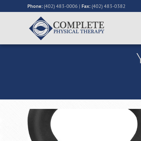
Phone:
(402) 483-0006
|
Fax:
(402) 483-0382