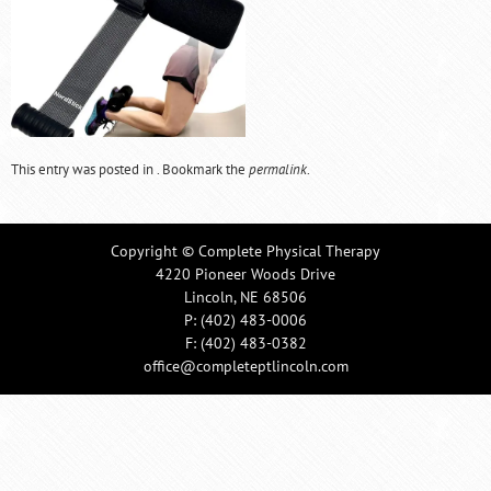
This entry was posted in . Bookmark the
permalink
.
Copyright © Complete Physical Therapy
4220 Pioneer Woods Drive
Lincoln, NE 68506
P:
(402) 483-0006
F: (402) 483-0382
office@completeptlincoln.com