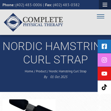
Phone:
(402) 483-0006
|
Fax:
(402) 483-0382
NORDIC HAMSTRING
CURL STRAP
Home
/
Product
/
Nordic Hamstring Curl Strap
By
01
Oct
2025