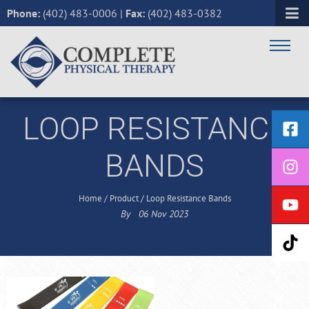
Phone:
(402) 483-0006
|
Fax:
(402) 483-0382
LOOP RESISTANCE
BANDS
Home
/
Product
/
Loop Resistance Bands
By
06
Nov
2023