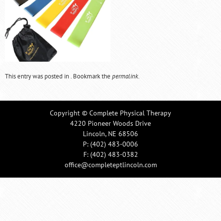
This entry was posted in . Bookmark the
permalink
.
Copyright © Complete Physical Therapy
4220 Pioneer Woods Drive
Lincoln, NE 68506
P:
(402) 483-0006
F: (402) 483-0382
office@completeptlincoln.com