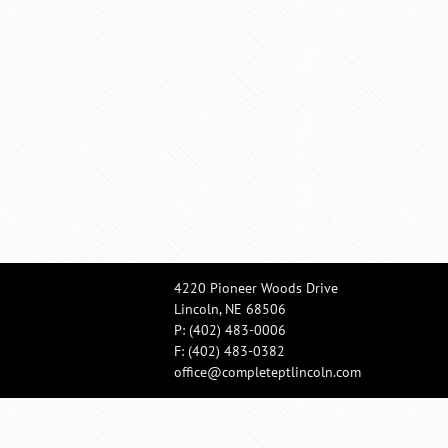
4220 Pioneer Woods Drive
Lincoln, NE 68506
P:
(402) 483-0006
F: (402) 483-0382
office@completeptlincoln.com