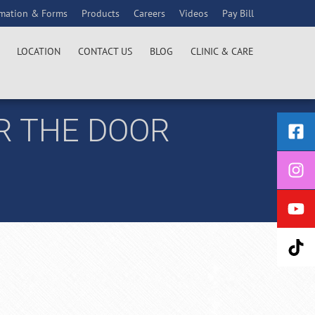
rmation & Forms
Products
Careers
Videos
Pay Bill
LOCATION
CONTACT US
BLOG
CLINIC & CARE
R THE DOOR