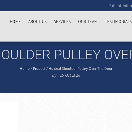
Patient Info
HOME
ABOUT US
SERVICES
OUR TEAM
TESTIMONIALS
OULDER PULLEY OVE
Home
/
Product
/
Hshbxd Shoulder Pulley Over The Door
By
29
Oct
2018