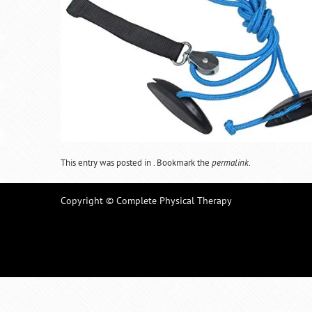
This entry was posted in . Bookmark the
permalink
.
Copyright © Complete Physical Therapy