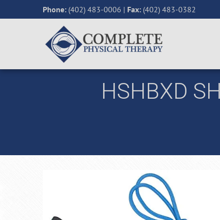
Phone:
(402) 483-0006
|
Fax:
(402) 483-0382
HSHBXD SH