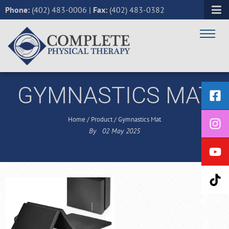
Phone:
(402) 483-0006
|
Fax:
(402) 483-0382
GYMNASTICS MAT
Home
/
Product
/
Gymnastics Mat
By
02
May
2025