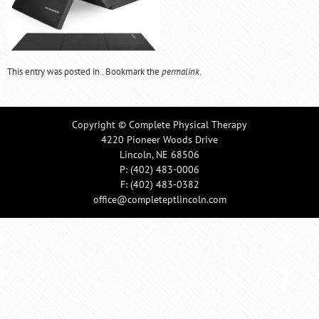
This entry was posted in . Bookmark the
permalink
.
Copyright © Complete Physical Therapy
4220 Pioneer Woods Drive
Lincoln, NE 68506
P:
(402) 483-0006
F: (402) 483-0382
office@completeptlincoln.com