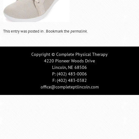
This entry was posted in . Bookmark the
permalink
.
Copyright © Complete Physical Therapy
4220 Pioneer Woods Drive
Lincoln, NE 68506
P:
(402) 483-0006
F: (402) 483-0382
office@completeptlincoln.com