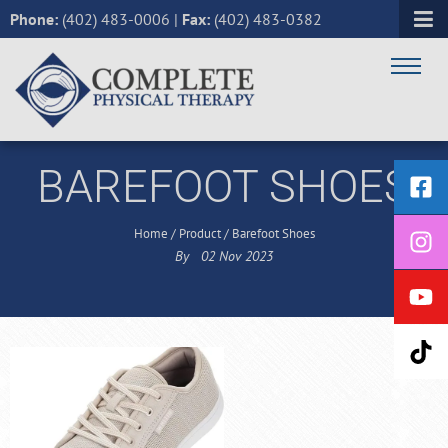
Phone:
(402) 483-0006
|
Fax:
(402) 483-0382
BAREFOOT SHOES
Home
/
Product
/
Barefoot Shoes
By
02
Nov
2023