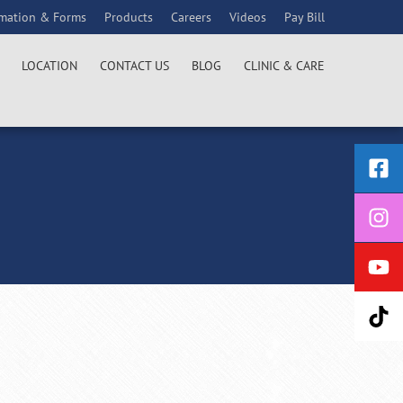
rmation & Forms
Products
Careers
Videos
Pay Bill
LOCATION
CONTACT US
BLOG
CLINIC & CARE