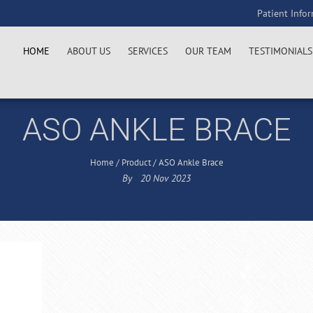
Patient Info
HOME
ABOUT US
SERVICES
OUR TEAM
TESTIMONIALS
ASO ANKLE BRACE
Home
/
Product
/
ASO Ankle Brace
By
20
Nov
2023