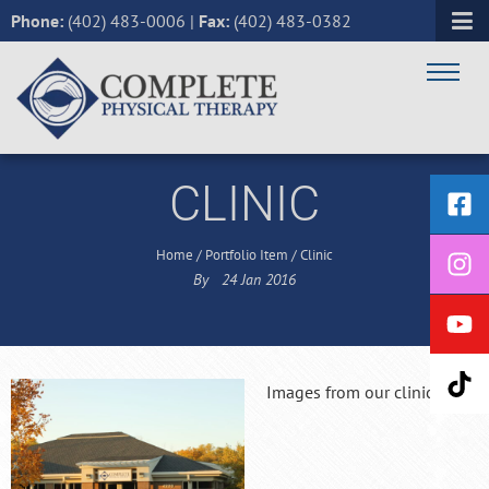
Phone:
(402) 483-0006
|
Fax:
(402) 483-0382
CLINIC
Home
/
Portfolio Item
/
Clinic
By
24
Jan
2016
Images from our clinic!