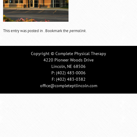
This entry was posted in . Bookmark the
permalink
.
Copyright © Complete Physical Therapy
4220 Pioneer Woods Drive
Lincoln, NE 68506
P:
(402) 483-0006
F: (402) 483-0382
office@completeptlincoln.com