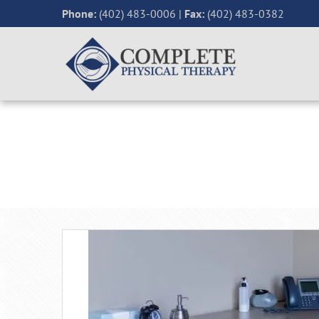
Phone:
(402) 483-0006
|
Fax:
(402) 483-0382