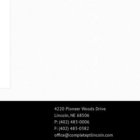
4220 Pioneer Woods Drive
Lincoln, NE 68506
P:
(402) 483-0006
F: (402) 483-0382
office@completeptlincoln.com