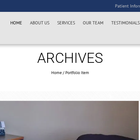
Patient Info
HOME
ABOUT US
SERVICES
OUR TEAM
TESTIMONIALS
ARCHIVES
Home
/
Portfolio Item