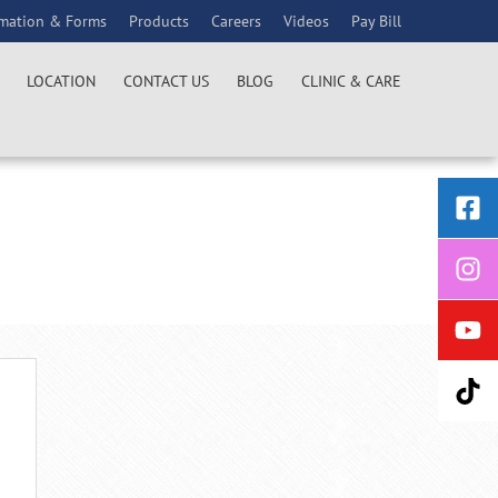
rmation & Forms
Products
Careers
Videos
Pay Bill
LOCATION
CONTACT US
BLOG
CLINIC & CARE