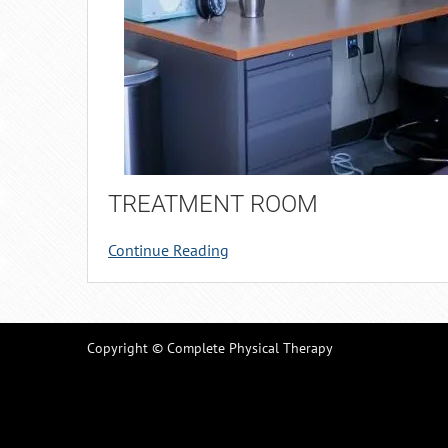
TREATMENT ROOM
Continue Reading
Copyright © Complete Physical Therapy